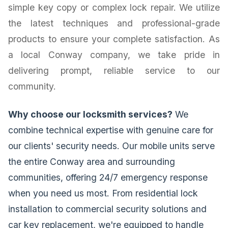
simple key copy or complex lock repair. We utilize
the latest techniques and professional-grade
products to ensure your complete satisfaction. As
a local Conway company, we take pride in
delivering prompt, reliable service to our
community.
Why choose our locksmith services?
We
combine technical expertise with genuine care for
our clients' security needs. Our mobile units serve
the entire Conway area and surrounding
communities, offering 24/7 emergency response
when you need us most. From residential lock
installation to commercial security solutions and
car key replacement, we're equipped to handle