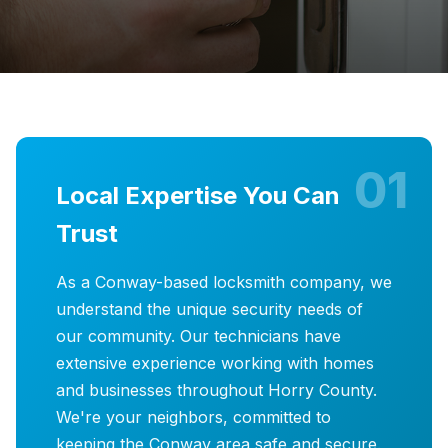
01
Local Expertise You Can
Trust
As a Conway-based locksmith company, we
understand the unique security needs of
our community. Our technicians have
extensive experience working with homes
and businesses throughout Horry County.
We're your neighbors, committed to
keeping the Conway area safe and secure.