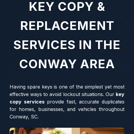
KEY COPY &
REPLACEMENT
SERVICES IN THE
CONWAY AREA
Having spare keys is one of the simplest yet most
effective ways to avoid lockout situations. Our
key
copy services
provide fast, accurate duplicates
for homes, businesses, and vehicles throughout
Conway, SC.