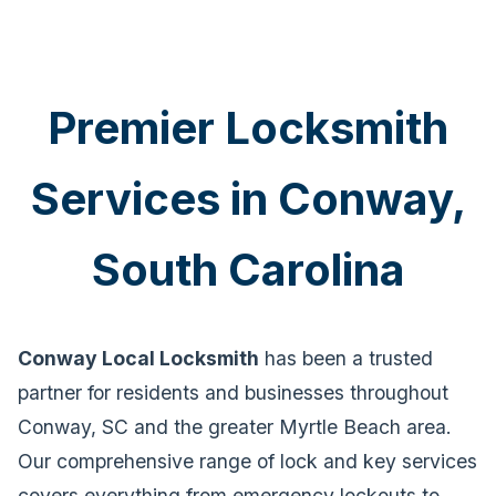
Premier Locksmith
Services in Conway,
South Carolina
Conway Local Locksmith
has been a trusted
partner for residents and businesses throughout
Conway, SC and the greater Myrtle Beach area.
Our comprehensive range of lock and key services
covers everything from emergency lockouts to