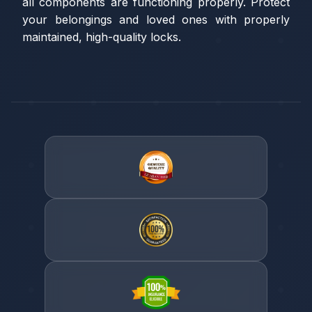
all components are functioning properly. Protect
your belongings and loved ones with properly
maintained, high-quality locks.