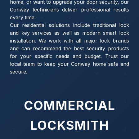
home, or want to upgrade your door security, our
Conway technicians deliver professional results
every time.
Our residential solutions include traditional lock
and key services as well as modern smart lock
installation. We work with all major lock brands
and can recommend the best security products
for your specific needs and budget. Trust our
local team to keep your Conway home safe and
secure.
COMMERCIAL
LOCKSMITH