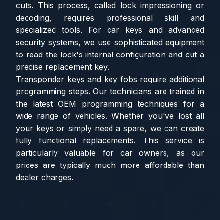
cuts. This process, called lock impressioning or
decoding, requires professional skill and
specialized tools. For car keys and advanced
security systems, we use sophisticated equipment
to read the lock's internal configuration and cut a
precise replacement key.
Transponder keys and key fobs require additional
programming steps. Our technicians are trained in
the latest OEM programming techniques for a
wide range of vehicles. Whether you've lost all
your keys or simply need a spare, we can create
fully functional replacements. This service is
particularly valuable for car owners, as our
prices are typically much more affordable than
dealer charges.