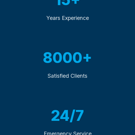
Years Experience
8000+
Satisfied Clients
24/7
Emergency Service