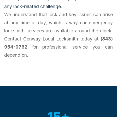
any lock-related challenge.
We understand that lock and key issues can arise
at any time of day, which is why our emergency
locksmith services are available around the clock.
Contact Conway Local Locksmith today at
(843)
954-0762
for professional service you can
depend on.
15+