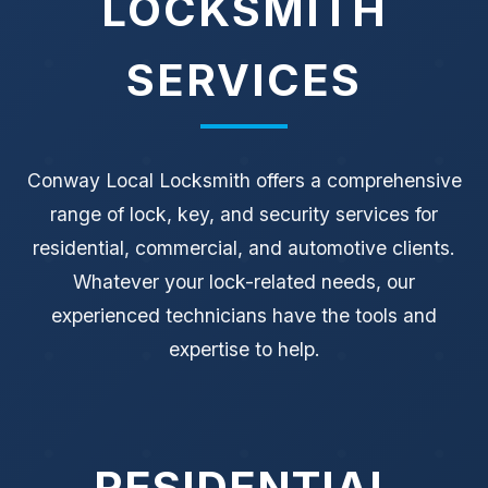
LOCKSMITH
SERVICES
Conway Local Locksmith offers a comprehensive
range of lock, key, and security services for
residential, commercial, and automotive clients.
Whatever your lock-related needs, our
experienced technicians have the tools and
expertise to help.
RESIDENTIAL