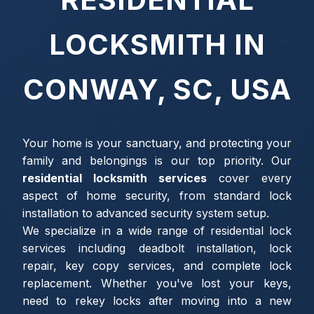
LOCKSMITH IN
CONWAY, SC, USA
Your home is your sanctuary, and protecting your
family and belongings is our top priority. Our
residential locksmith services
cover every
aspect of home security, from standard lock
installation to advanced security system setup.
We specialize in a wide range of residential lock
services including deadbolt installation, lock
repair, key copy services, and complete lock
replacement. Whether you've lost your keys,
need to rekey locks after moving into a new