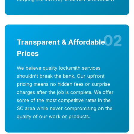
02
Transparent & Affordable
Prices
We believe quality locksmith services
shouldn't break the bank. Our upfront
pricing means no hidden fees or surprise
charges after the job is complete. We offer
some of the most competitive rates in the
SC area while never compromising on the
quality of our work or products.