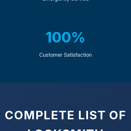
100%
Customer Satisfaction
COMPLETE LIST OF