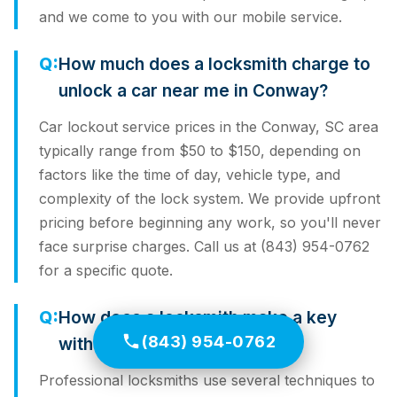
and we come to you with our mobile service.
How much does a locksmith charge to
unlock a car near me in Conway?
Car lockout service prices in the Conway, SC area
typically range from $50 to $150, depending on
factors like the time of day, vehicle type, and
complexity of the lock system. We provide upfront
pricing before beginning any work, so you'll never
face surprise charges. Call us at (843) 954-0762
for a specific quote.
How does a locksmith make a key
(843) 954-0762
without the original?
Professional locksmiths use several techniques to