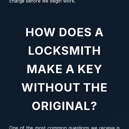
charge before we begin work.
HOW DOES A
LOCKSMITH
MAKE A KEY
WITHOUT THE
ORIGINAL?
One of the most common questions we receive is