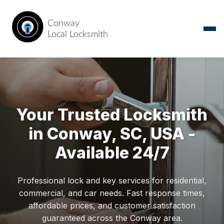
Your Trusted Locksmith
in Conway, SC, USA -
Available 24/7
Professional lock and key services for residential,
commercial, and car needs. Fast response times,
affordable prices, and customer satisfaction
guaranteed across the Conway area.