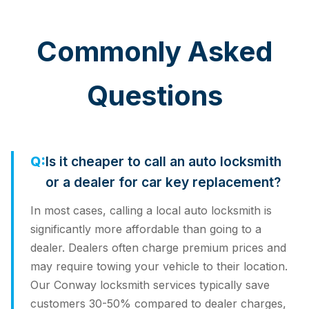
Commonly Asked
Questions
Is it cheaper to call an auto locksmith
or a dealer for car key replacement?
In most cases, calling a local auto locksmith is
significantly more affordable than going to a
dealer. Dealers often charge premium prices and
may require towing your vehicle to their location.
Our Conway locksmith services typically save
customers 30-50% compared to dealer charges,