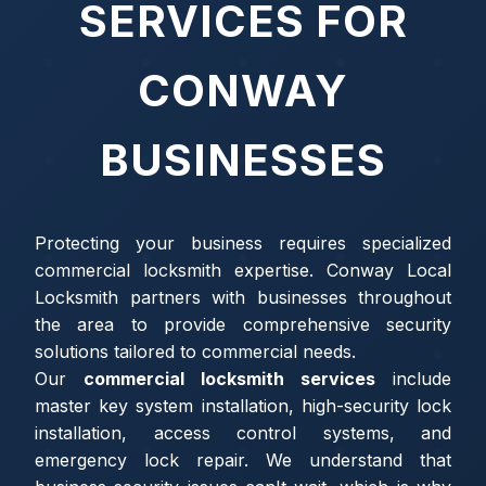
SERVICES FOR
CONWAY
BUSINESSES
Protecting your business requires specialized
commercial locksmith expertise. Conway Local
Locksmith partners with businesses throughout
the area to provide comprehensive security
solutions tailored to commercial needs.
Our
commercial locksmith services
include
master key system installation, high-security lock
installation, access control systems, and
emergency lock repair. We understand that