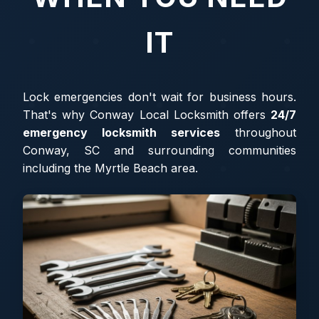
IT
Lock emergencies don't wait for business hours.
That's why Conway Local Locksmith offers
24/7
emergency locksmith services
throughout
Conway, SC and surrounding communities
including the Myrtle Beach area.