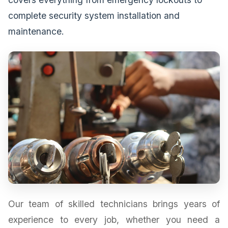
complete security system installation and
maintenance.
Our team of skilled technicians brings years of
experience to every job, whether you need a