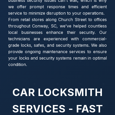
business security issues can't wait, which is why
we offer prompt response times and efficient
service to minimize disruption to your operations.
From retail stores along Church Street to offices
throughout Conway, SC, we've helped countless
local businesses enhance their security. Our
technicians are experienced with commercial-
grade locks, safes, and security systems. We also
provide ongoing maintenance services to ensure
your locks and security systems remain in optimal
condition.
CAR LOCKSMITH
SERVICES - FAST