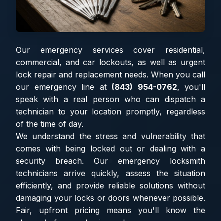
Our emergency services cover residential,
commercial, and car lockouts, as well as urgent
lock repair and replacement needs. When you call
our emergency line at
(843) 954-0762
, you'll
speak with a real person who can dispatch a
technician to your location promptly, regardless
of the time of day.
We understand the stress and vulnerability that
comes with being locked out or dealing with a
security breach. Our emergency locksmith
technicians arrive quickly, assess the situation
efficiently, and provide reliable solutions without
damaging your locks or doors whenever possible.
Fair, upfront pricing means you'll know the