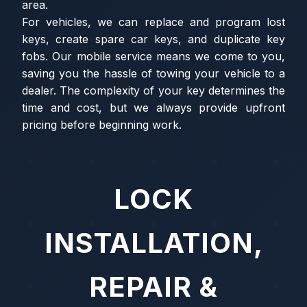
area.
For vehicles, we can replace and program lost
keys, create spare car keys, and duplicate key
fobs. Our mobile service means we come to you,
saving you the hassle of towing your vehicle to a
dealer. The complexity of your key determines the
time and cost, but we always provide upfront
pricing before beginning work.
LOCK
INSTALLATION,
REPAIR &