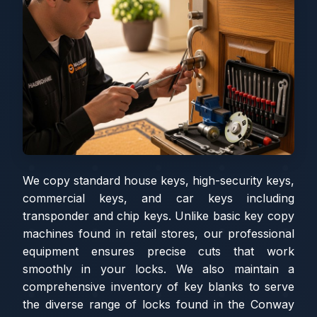
We copy standard house keys, high-security keys,
commercial keys, and car keys including
transponder and chip keys. Unlike basic key copy
machines found in retail stores, our professional
equipment ensures precise cuts that work
smoothly in your locks. We also maintain a
comprehensive inventory of key blanks to serve
the diverse range of locks found in the Conway