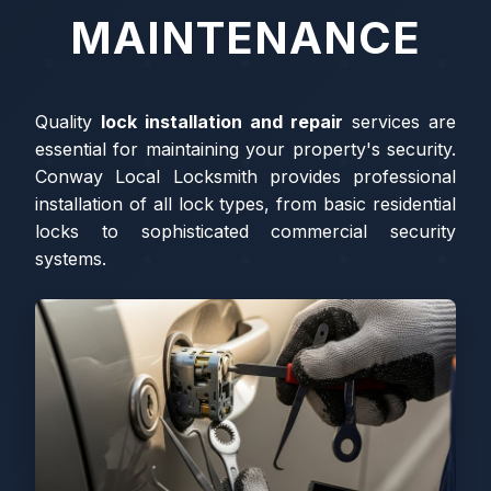
MAINTENANCE
Quality
lock installation and repair
services are
essential for maintaining your property's security.
Conway Local Locksmith provides professional
installation of all lock types, from basic residential
locks to sophisticated commercial security
systems.