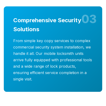
03
Comprehensive Security
Solutions
From simple key copy services to complex
commercial security system installation, we
handle it all. Our mobile locksmith units
arrive fully equipped with professional tools
and a wide range of lock products,
ensuring efficient service completion in a
single visit.