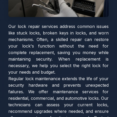
Our lock repair services address common issues
like stuck locks, broken keys in locks, and worn
mechanisms. Often, a skilled repair can restore
your lock's function without the need for
complete replacement, saving you money while
maintaining security. When replacement is
necessary, we help you select the right lock for
your needs and budget.
Regular lock maintenance extends the life of your
security hardware and prevents unexpected
failures. We offer maintenance services for
residential, commercial, and automotive locks. Our
technicians can assess your current locks,
recommend upgrades where needed, and ensure