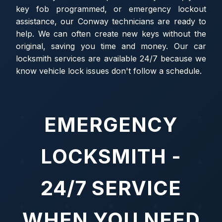
key fob programmed, or emergency lockout
assistance, our Conway technicians are ready to
help. We can often create new keys without the
original, saving you time and money. Our car
locksmith services are available 24/7 because we
know vehicle lock issues don't follow a schedule.
EMERGENCY
LOCKSMITH -
24/7 SERVICE
WHEN YOU NEED