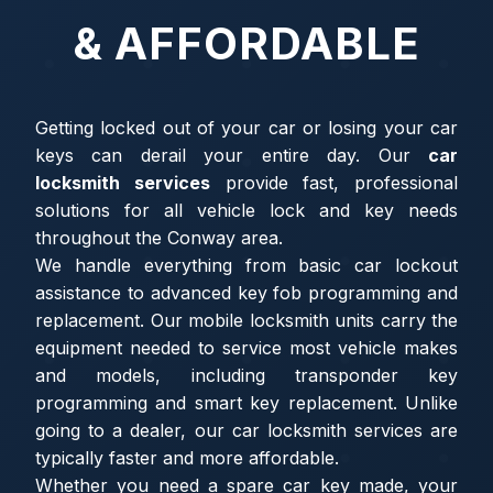
& AFFORDABLE
Getting locked out of your car or losing your car
keys can derail your entire day. Our
car
locksmith services
provide fast, professional
solutions for all vehicle lock and key needs
throughout the Conway area.
We handle everything from basic car lockout
assistance to advanced key fob programming and
replacement. Our mobile locksmith units carry the
equipment needed to service most vehicle makes
and models, including transponder key
programming and smart key replacement. Unlike
going to a dealer, our car locksmith services are
typically faster and more affordable.
Whether you need a spare car key made, your