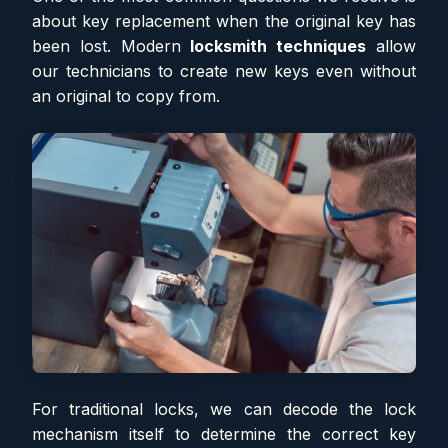
about key replacement when the original key has
been lost. Modern
locksmith techniques
allow
our technicians to create new keys even without
an original to copy from.
For traditional locks, we can decode the lock
mechanism itself to determine the correct key